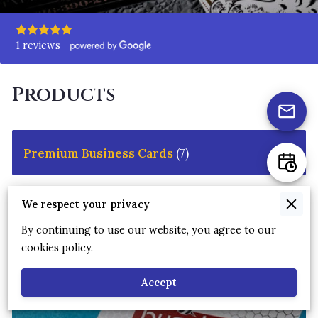
1 reviews
Products
Premium Business Cards
(
7
)
We respect your privacy
By continuing to use our website, you agree to our
cookies policy.
Accept