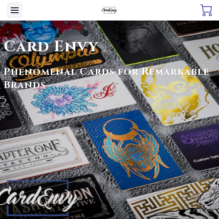
Card Envy
Phenomenal Cards for Remarkable
Brands